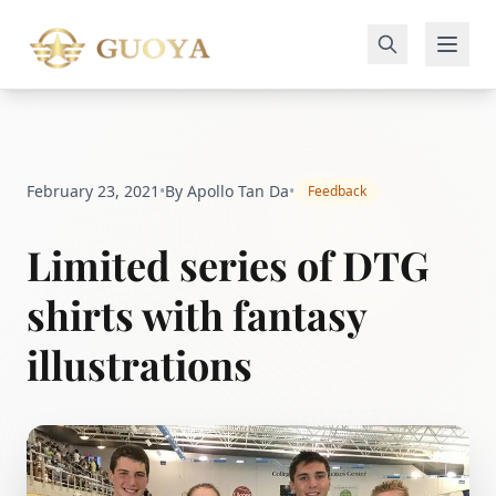
February 23, 2021
•
By Apollo Tan Da
•
Feedback
Limited series of DTG
shirts with fantasy
illustrations