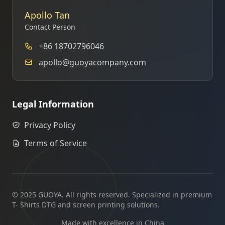
Apollo Tan
Contact Person
+86 18702796046
apollo@guoyacompany.com
Legal Information
Privacy Policy
Terms of Service
© 2025 GUOYA. All rights reserved. Specialized in premium
T- Shirts DTG and screen printing solutions.
Made with excellence in China