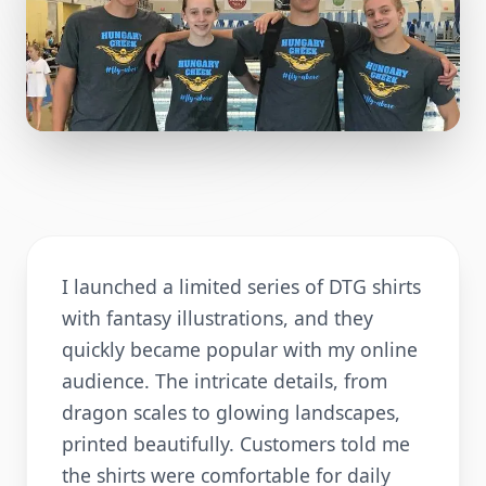
I launched a limited series of DTG shirts
with fantasy illustrations, and they
quickly became popular with my online
audience. The intricate details, from
dragon scales to glowing landscapes,
printed beautifully. Customers told me
the shirts were comfortable for daily