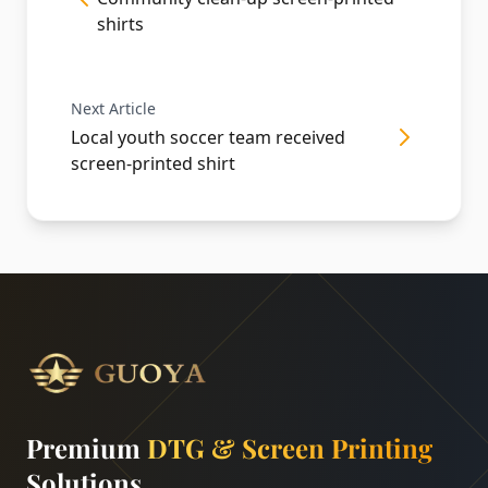
shirts
Next Article
Local youth soccer team received
screen-printed shirt
Premium
DTG & Screen Printing
Solutions