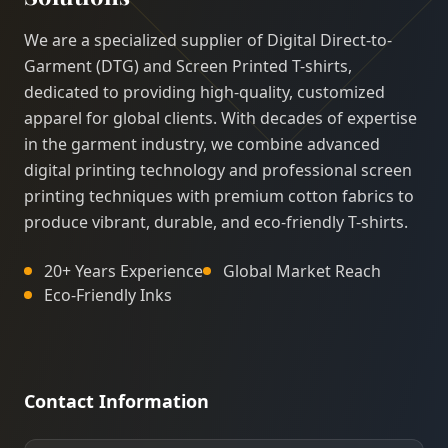
We are a specialized supplier of Digital Direct-to-
Garment (DTG) and Screen Printed T-shirts,
dedicated to providing high-quality, customized
apparel for global clients. With decades of expertise
in the garment industry, we combine advanced
digital printing technology and professional screen
printing techniques with premium cotton fabrics to
produce vibrant, durable, and eco-friendly T-shirts.
20+ Years Experience
Global Market Reach
Eco-Friendly Inks
Contact Information