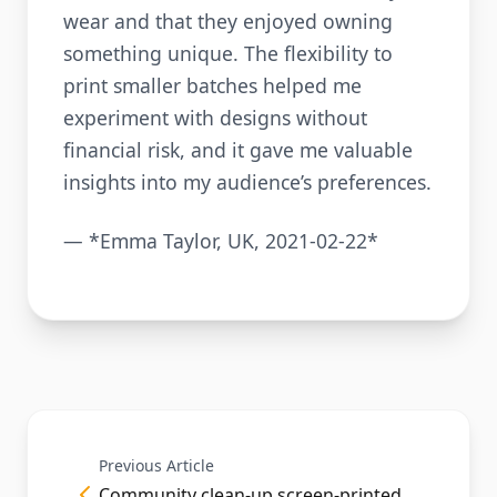
wear and that they enjoyed owning
something unique. The flexibility to
print smaller batches helped me
experiment with designs without
financial risk, and it gave me valuable
insights into my audience’s preferences.
— *Emma Taylor, UK, 2021-02-22*
Previous Article
Community clean-up screen-printed