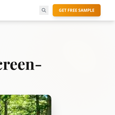
GET FREE SAMPLE
creen-