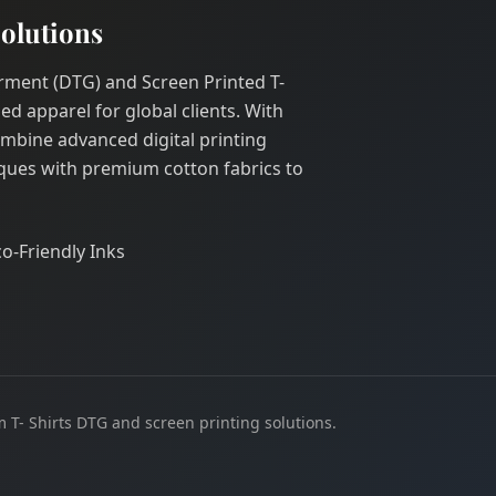
olutions
Garment (DTG) and Screen Printed T-
ed apparel for global clients. With
ombine advanced digital printing
ques with premium cotton fabrics to
co-Friendly Inks
 T- Shirts DTG and screen printing solutions.