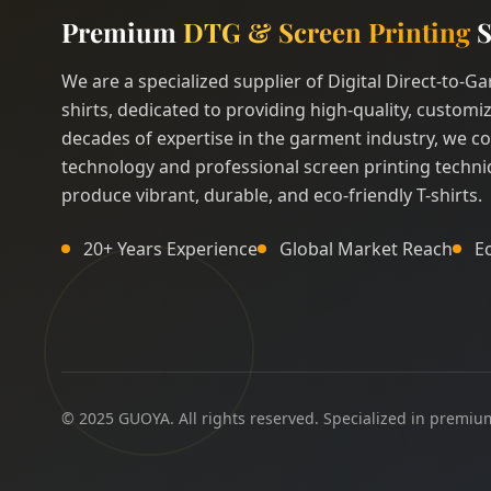
Premium
DTG & Screen Printing
S
We are a specialized supplier of Digital Direct-to-
shirts, dedicated to providing high-quality, customiz
decades of expertise in the garment industry, we c
technology and professional screen printing techni
produce vibrant, durable, and eco-friendly T-shirts.
20+ Years Experience
Global Market Reach
E
© 2025 GUOYA. All rights reserved. Specialized in premium