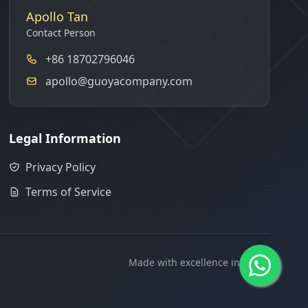
Apollo Tan
Contact Person
+86 18702796046
apollo@guoyacompany.com
Legal Information
Privacy Policy
Terms of Service
Made with excellence in China