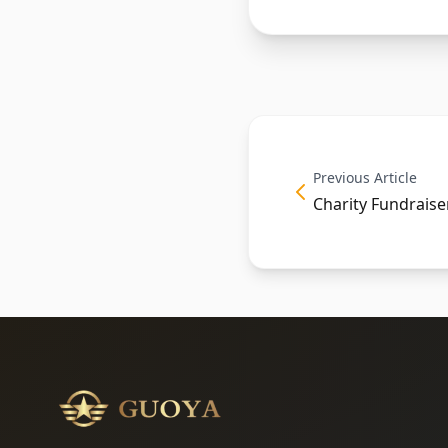
Previous Article
Charity Fundraise