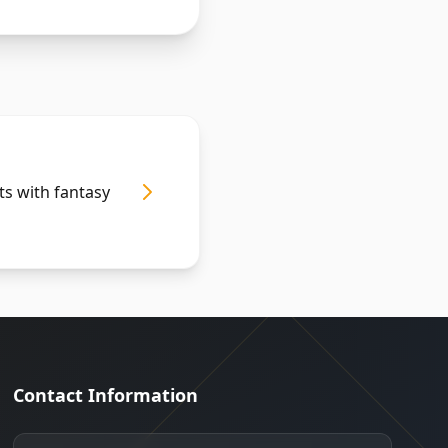
ts with fantasy
Contact Information