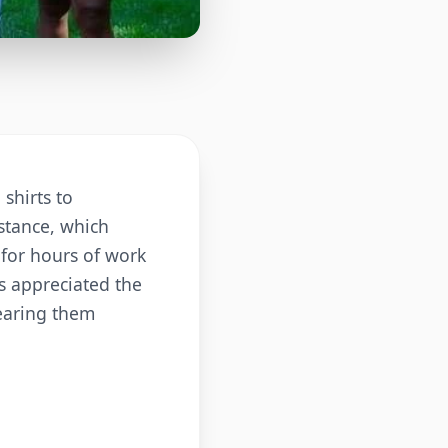
shirts to
istance, which
 for hours of work
s appreciated the
wearing them