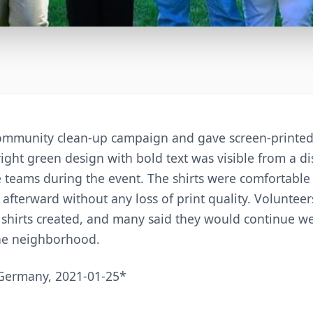
mmunity clean-up campaign and gave screen-printed 
ight green design with bold text was visible from a d
 teams during the event. The shirts were comfortable
afterward without any loss of print quality. Volunteer
e shirts created, and many said they would continue 
he neighborhood.
Germany, 2021-01-25*