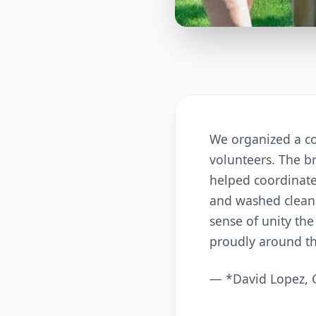
We organized a co
volunteers. The br
helped coordinate
and washed clean 
sense of unity th
proudly around t
— *David Lopez, 