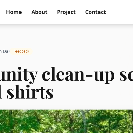
Home
About
Project
Contact
n Da
•
Feedback
ity clean-up s
 shirts