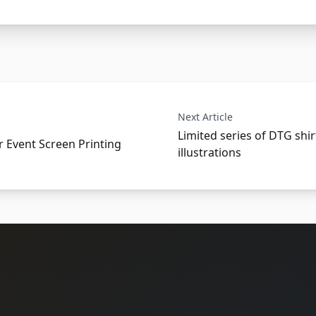
Next Article
Limited series of DTG shir
r Event Screen Printing
illustrations