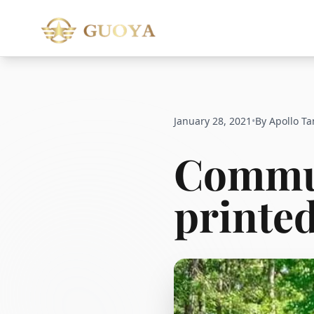
January 28, 2021
•
By Apollo Ta
Commun
printed