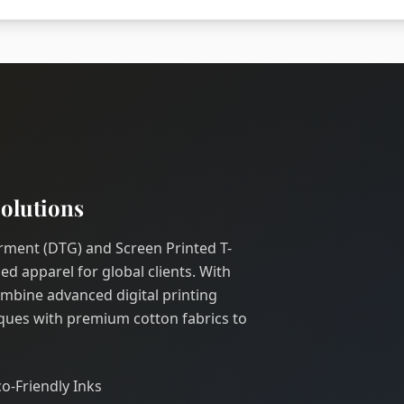
olutions
Garment (DTG) and Screen Printed T-
ed apparel for global clients. With
ombine advanced digital printing
ques with premium cotton fabrics to
co-Friendly Inks