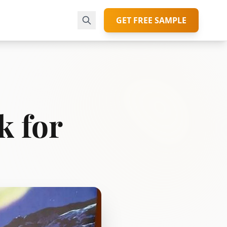
GET FREE SAMPLE
k for