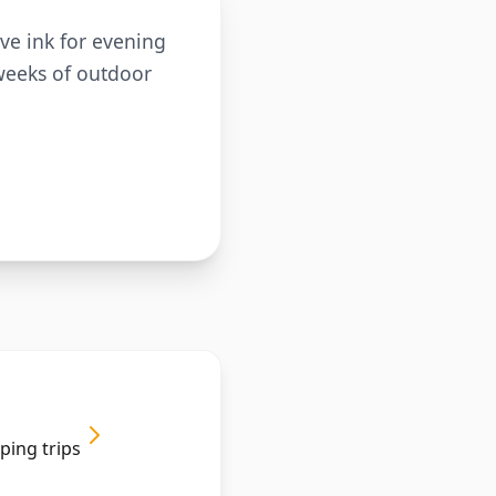
ve ink for evening
 weeks of outdoor
ping trips