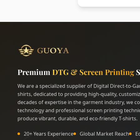
Premium
DTG & Screen Printing
S
We are a specialized supplier of Digital Direct-to-
shirts, dedicated to providing high-quality, customiz
decades of expertise in the garment industry, we c
technology and professional screen printing techni
produce vibrant, durable, and eco-friendly T-shirts.
20+ Years Experience
Global Market Reach
E