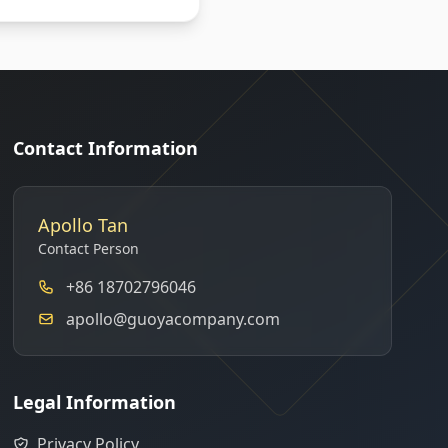
Contact Information
Apollo Tan
Contact Person
+86 18702796046
apollo@guoyacompany.com
Legal Information
Privacy Policy