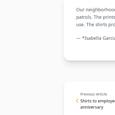
Our neighborhood 
patrols. The print
use. The shirts pr
— *Isabella Garci
Previous Article
Shirts to employ
anniversary