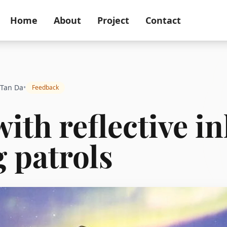
Home
About
Project
Contact
 Tan Da
•
Feedback
with reflective in
 patrols