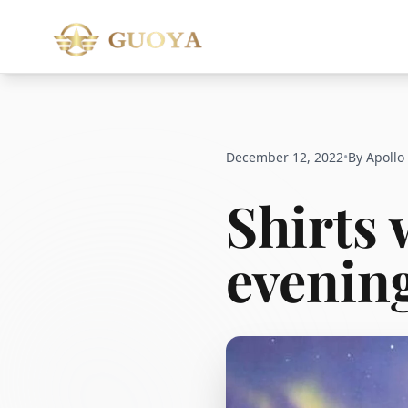
December 12, 2022
•
By Apollo
Shirts 
evening