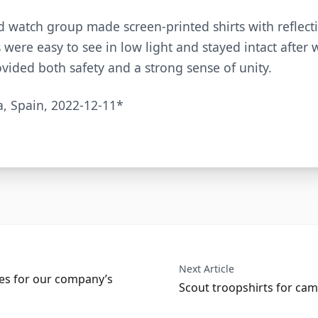
watch group made screen-printed shirts with reflecti
s were easy to see in low light and stayed intact after
ovided both safety and a strong sense of unity.
a, Spain, 2022-12-11*
Next Article
ees for our company’s
Scout troopshirts for cam