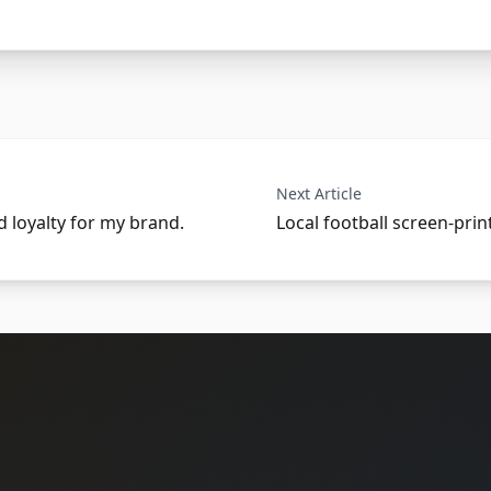
Next Article
nd loyalty for my brand.
Local football screen-prin