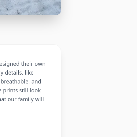
 designed their own
 details, like
d breathable, and
prints still look
at our family will