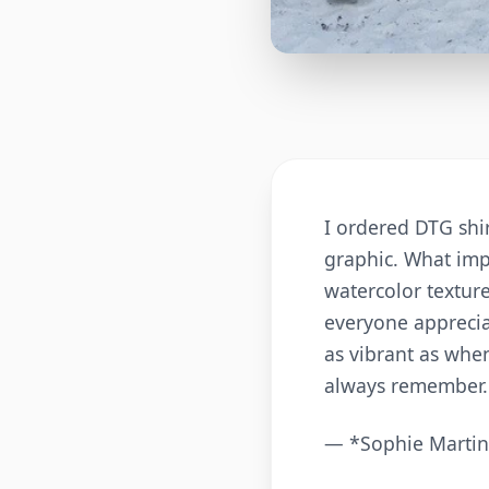
I ordered DTG shir
graphic. What imp
watercolor texture
everyone appreciat
as vibrant as when
always remember.
— *Sophie Martin,