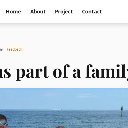
Home
About
Project
Contact
a
•
Feedback
as part of a famil