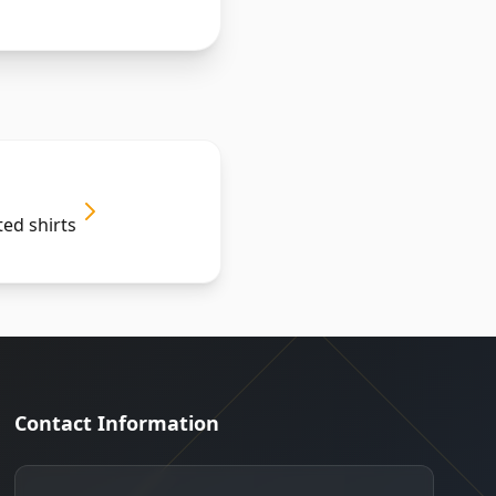
ted shirts
Contact Information