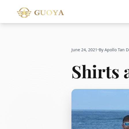
June 24, 2021
•
By Apollo Tan D
Shirts 