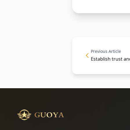
Previous Article
Establish trust a