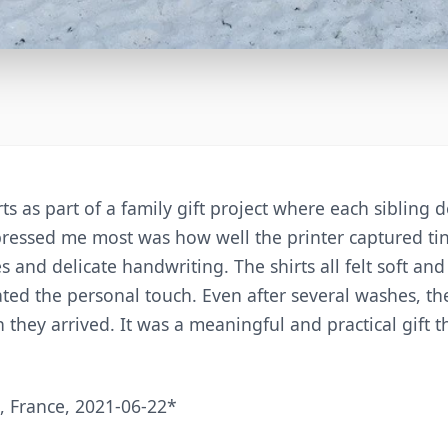
ts as part of a family gift project where each sibling
ressed me most was how well the printer captured tiny
s and delicate handwriting. The shirts all felt soft an
ed the personal touch. Even after several washes, the 
 they arrived. It was a meaningful and practical gift th
 France, 2021-06-22*