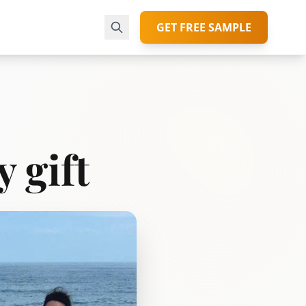
GET FREE SAMPLE
y gift