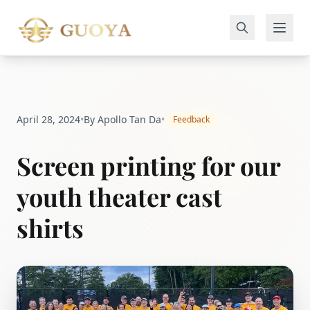
April 28, 2024
•
By Apollo Tan Da
•
Feedback
Screen printing for our
youth theater cast
shirts