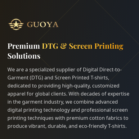
Premium
DTG & Screen Printing
Solutions
We are a specialized supplier of Digital Direct-to-
Garment (DTG) and Screen Printed T-shirts,
dedicated to providing high-quality, customized
apparel for global clients. With decades of expertise
in the garment industry, we combine advanced
digital printing technology and professional screen
printing techniques with premium cotton fabrics to
produce vibrant, durable, and eco-friendly T-shirts.