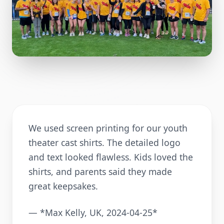
We used screen printing for our youth
theater cast shirts. The detailed logo
and text looked flawless. Kids loved the
shirts, and parents said they made
great keepsakes.
— *Max Kelly, UK, 2024-04-25*