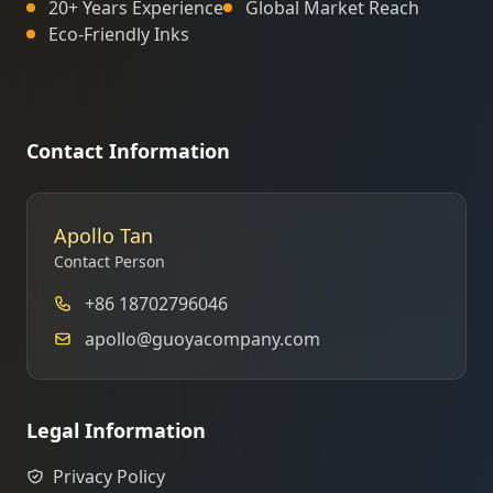
20+ Years Experience
Global Market Reach
Eco-Friendly Inks
Contact Information
Apollo Tan
Contact Person
+86 18702796046
apollo@guoyacompany.com
Legal Information
Privacy Policy