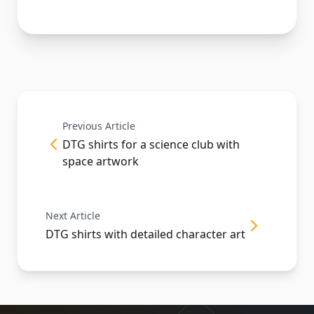
Previous Article
DTG shirts for a science club with
space artwork
Next Article
DTG shirts with detailed character art