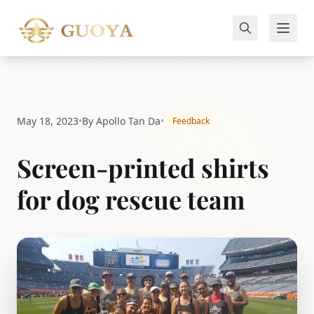
May 18, 2023
•
By Apollo Tan Da
•
Feedback
Screen-printed shirts
for dog rescue team