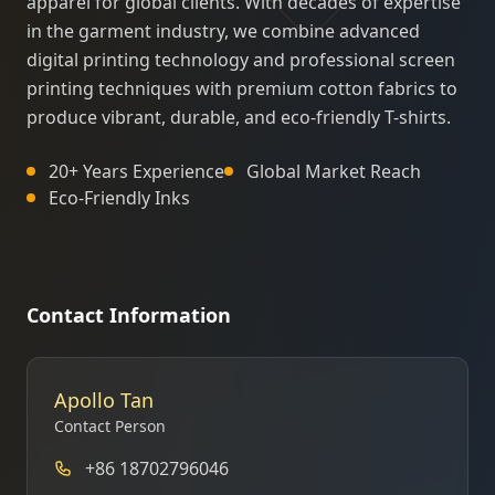
apparel for global clients. With decades of expertise
in the garment industry, we combine advanced
digital printing technology and professional screen
printing techniques with premium cotton fabrics to
produce vibrant, durable, and eco-friendly T-shirts.
20+ Years Experience
Global Market Reach
Eco-Friendly Inks
Contact Information
Apollo Tan
Contact Person
+86 18702796046