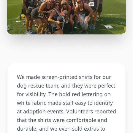
We made screen-printed shirts for our
dog rescue team, and they were perfect
for visibility. The bold red lettering on
white fabric made staff easy to identify
at adoption events. Volunteers reported
that the shirts were comfortable and
durable, and we even sold extras to