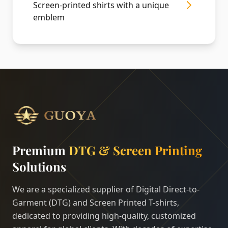
Screen-printed shirts with a unique
emblem
Premium
DTG & Screen Printing
Solutions
We are a specialized supplier of Digital Direct-to-
Garment (DTG) and Screen Printed T-shirts,
dedicated to providing high-quality, customized