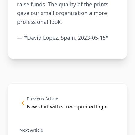
raise funds. The quality of the prints
gave our small organization a more
professional look.
— *David Lopez, Spain, 2023-05-15*
Previous Article
New shirt with screen-printed logos
Next Article