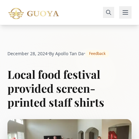
December 28, 2024
•
By Apollo Tan Da
•
Feedback
Local food festival
provided screen-
printed staff shirts