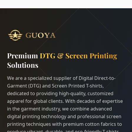
Premium
DTG & Screen Printing
Solutions
We are a specialized supplier of Digital Direct-to-
Garment (DTG) and Screen Printed T-shirts,
dedicated to providing high-quality, customized
apparel for global clients. With decades of expertise
in the garment industry, we combine advanced
digital printing technology and professional screen
printing techniques with premium cotton fabrics to
produce vibrant, durable, and eco-friendly T-shirts.