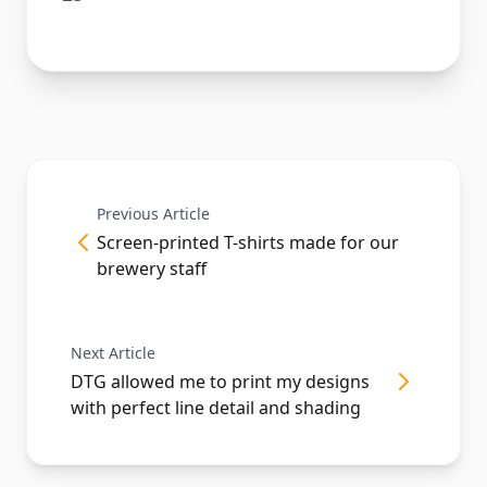
Previous Article
Screen-printed T-shirts made for our
brewery staff
Next Article
DTG allowed me to print my designs
with perfect line detail and shading