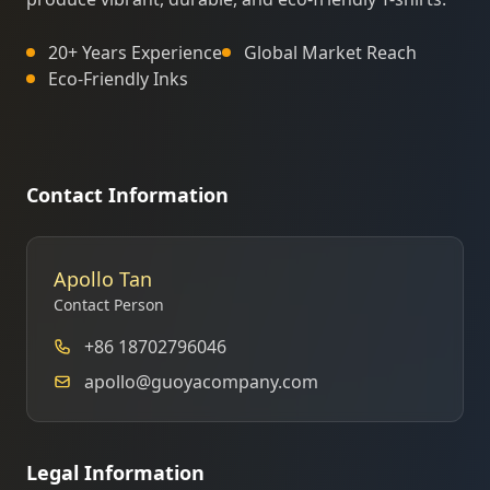
20+ Years Experience
Global Market Reach
Eco-Friendly Inks
Contact Information
Apollo Tan
Contact Person
+86 18702796046
apollo@guoyacompany.com
Legal Information