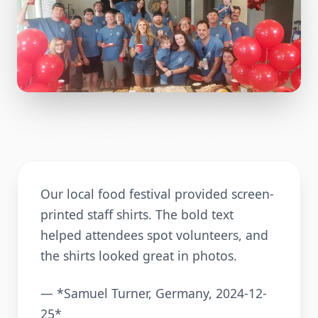
Our local food festival provided screen-
printed staff shirts. The bold text
helped attendees spot volunteers, and
the shirts looked great in photos.
— *Samuel Turner, Germany, 2024-12-
25*