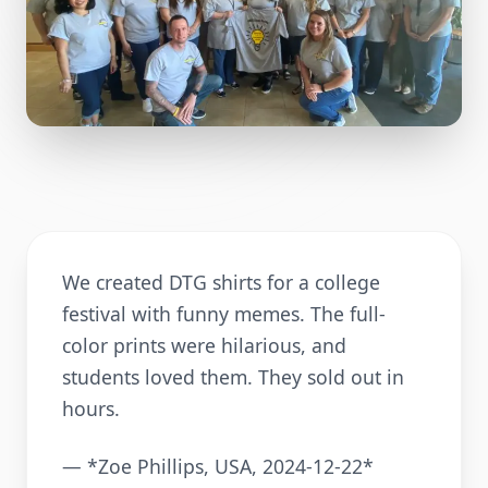
We created DTG shirts for a college
festival with funny memes. The full-
color prints were hilarious, and
students loved them. They sold out in
hours.
— *Zoe Phillips, USA, 2024-12-22*