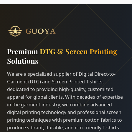
Premium
DTG & Screen Printing
Solutions
We are a specialized supplier of Digital Direct-to-
Garment (DTG) and Screen Printed T-shirts,
dedicated to providing high-quality, customized
apparel for global clients. With decades of expertise
in the garment industry, we combine advanced
digital printing technology and professional screen
printing techniques with premium cotton fabrics to
produce vibrant, durable, and eco-friendly T-shirts.