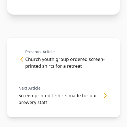
Previous Article
Church youth group ordered screen-
printed shirts for a retreat
Next Article
Screen-printed T-shirts made for our
brewery staff