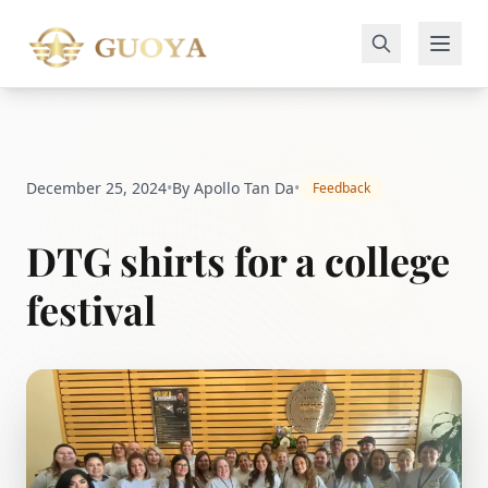
December 25, 2024
•
By Apollo Tan Da
•
Feedback
DTG shirts for a college
festival