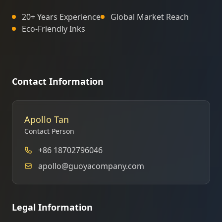
20+ Years Experience
Global Market Reach
Eco-Friendly Inks
Contact Information
Apollo Tan
Contact Person
+86 18702796046
apollo@guoyacompany.com
Legal Information